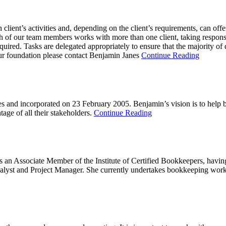
ient’s activities and, depending on the client’s requirements, can offer 
ch of our team members works with more than one client, taking responsibi
required. Tasks are delegated appropriately to ensure that the majority of
your foundation please contact Benjamin Janes
Continue Reading
 and incorporated on 23 February 2005. Benjamin’s vision is to help b
tage of all their stakeholders.
Continue Reading
Associate Member of the Institute of Certified Bookkeepers, having q
st and Project Manager. She currently undertakes bookkeeping work a