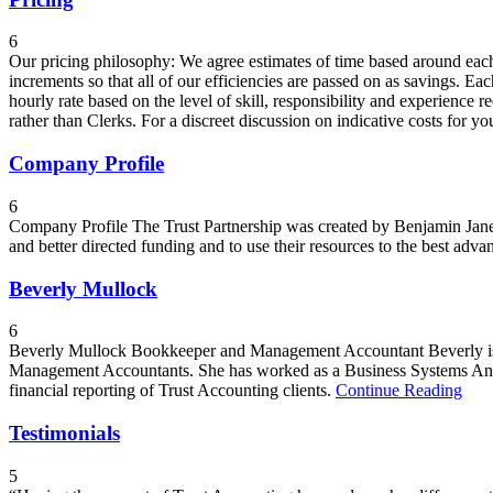
6
Our pricing philosophy: We agree estimates of time based around each cl
increments so that all of our efficiencies are passed on as savings. Ea
hourly rate based on the level of skill, responsibility and experience 
rather than Clerks. For a discreet discussion on indicative costs for 
Company Profile
6
Company Profile The Trust Partnership was created by Benjamin Janes
and better directed funding and to use their resources to the best advan
Beverly Mullock
6
Beverly Mullock Bookkeeper and Management Accountant Beverly is an 
Management Accountants. She has worked as a Business Systems Analy
financial reporting of Trust Accounting clients.
Continue Reading
Testimonials
5