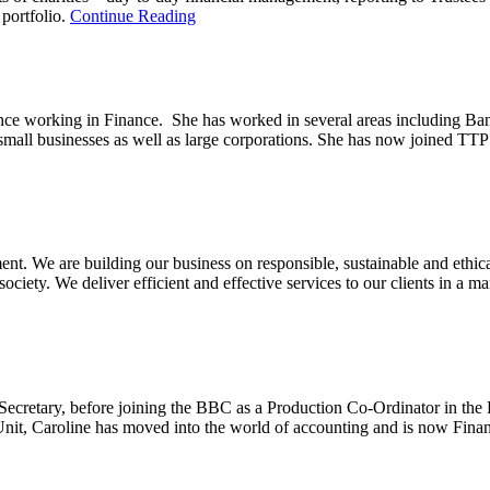
 portfolio.
Continue Reading
 working in Finance. She has worked in several areas including Bank
small businesses as well as large corporations. She has now joined T
. We are building our business on responsible, sustainable and ethica
society. We deliver efficient and effective services to our clients in a ma
l Secretary, before joining the BBC as a Production Co-Ordinator in the
 Unit, Caroline has moved into the world of accounting and is now Fina