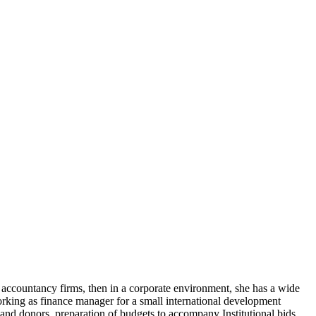
ccountancy firms, then in a corporate environment, she has a wide
working as finance manager for a small international development
and donors, preparation of budgets to accompany Institutional bids,