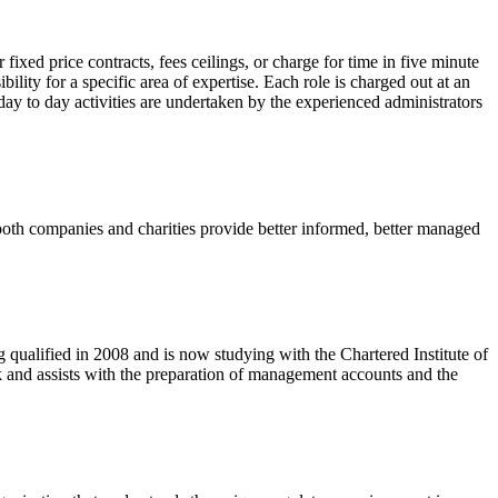
fixed price contracts, fees ceilings, or charge for time in five minute
lity for a specific area of expertise. Each role is charged out at an
 day to day activities are undertaken by the experienced administrators
oth companies and charities provide better informed, better managed
ualified in 2008 and is now studying with the Chartered Institute of
nd assists with the preparation of management accounts and the