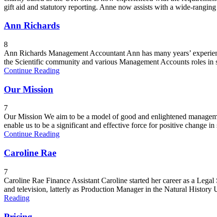
gift aid and statutory reporting. Anne now assists with a wide-ranging
Ann Richards
8
Ann Richards Management Accountant Ann has many years’ experience
the Scientific community and various Management Accounts roles in 
Continue Reading
Our Mission
7
Our Mission We aim to be a model of good and enlightened management
enable us to be a significant and effective force for positive change in 
Continue Reading
Caroline Rae
7
Caroline Rae Finance Assistant Caroline started her career as a Lega
and television, latterly as Production Manager in the Natural History
Reading
Pricing