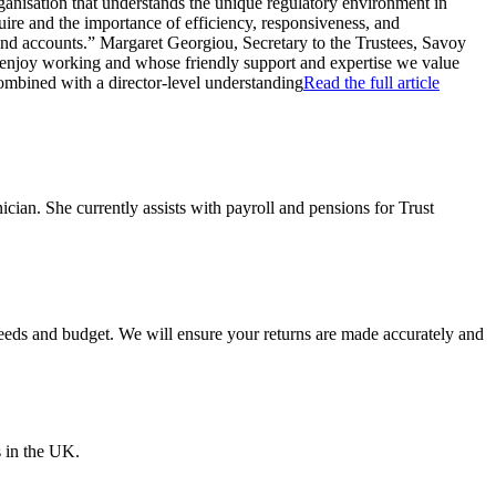
ganisation that understands the unique regulatory environment in
ire and the importance of efficiency, responsiveness, and
 and accounts.” Margaret Georgiou, Secretary to the Trustees, Savoy
 enjoy working and whose friendly support and expertise we value
combined with a director-level understanding
Read the full article
an. She currently assists with payroll and pensions for Trust
 needs and budget. We will ensure your returns are made accurately and
s in the UK.