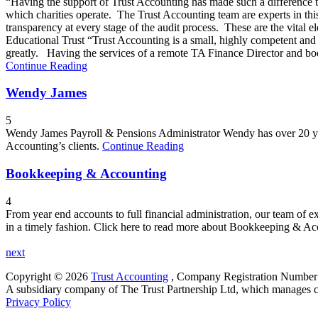
“Having the support of Trust Accounting has made such a difference to
which charities operate. The Trust Accounting team are experts in thi
transparency at every stage of the audit process. These are the vital
Educational Trust “Trust Accounting is a small, highly competent an
greatly. Having the services of a remote TA Finance Director and book
Continue Reading
Wendy James
5
Wendy James Payroll & Pensions Administrator Wendy has over 20 years
Accounting’s clients.
Continue Reading
Bookkeeping & Accounting
4
From year end accounts to full financial administration, our team of e
in a timely fashion. Click here to read more about Bookkeeping & A
next
Copyright © 2026
Trust Accounting
, ​Company Registration Numbe
A subsidiary company of The Trust Partnership Ltd, which manages ch
Privacy Policy