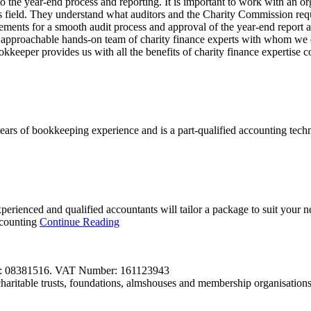
 the year-end process and reporting. It is important to work with an or
s field. They understand what auditors and the Charity Commission requ
 elements for a smooth audit process and approval of the year-end report
d approachable hands-on team of charity finance experts with whom we
keeper provides us with all the benefits of charity finance expertise 
 of bookkeeping experience and is a part-qualified accounting technici
xperienced and qualified accountants will tailor a package to suit your
ccounting
Continue Reading
r: 08381516. VAT Number: 161123943
aritable trusts, foundations, almshouses and membership organisation