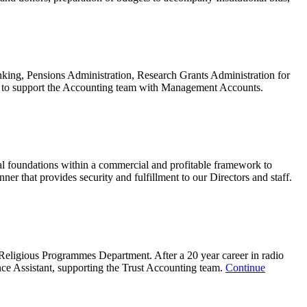
ing, Pensions Administration, Research Grants Administration for
TP to support the Accounting team with Management Accounts.
l foundations within a commercial and profitable framework to
nner that provides security and fulfillment to our Directors and staff.
 Religious Programmes Department. After a 20 year career in radio
nce Assistant, supporting the Trust Accounting team.
Continue