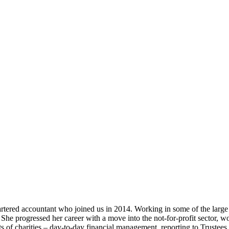
ed accountant who joined us in 2014. Working in some of the large a
 She progressed her career with a move into the not-for-profit sector, 
 of charities – day-to-day financial management, reporting to Trustees 