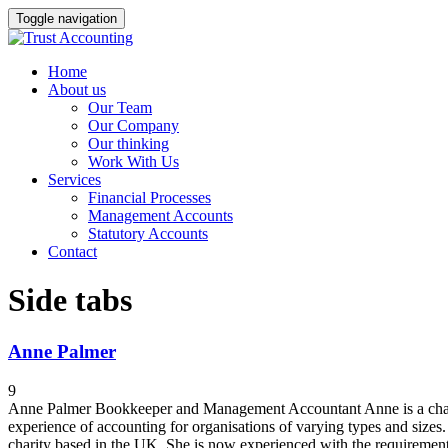
Toggle navigation
Home
About us
Our Team
Our Company
Our thinking
Work With Us
Services
Financial Processes
Management Accounts
Statutory Accounts
Contact
Side tabs
Anne Palmer
9
Anne Palmer Bookkeeper and Management Accountant Anne is a charter
experience of accounting for organisations of varying types and sizes.
charity based in the UK. She is now experienced with the requirements