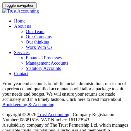
Toggle navigation
Home
About us
Our Team
Our Company
Our thinking
Work With Us
Services
Financial Processes
Management Accounts
Statutory Accounts
Contact
From year end accounts to full financial administration, our team of
experienced and qualified accountants will tailor a package to suit
your needs and budget. We will ensure your returns are made
accurately and in a timely fashion. Click here to read more about
Bookkeeping & Accounting
Copyright © 2026
Trust Accounting
, ​Company Registration
Number: 08381516. VAT Number: 161123943
A subsidiary company of The Trust Partnership Ltd, which manages
charitable trusts, foundations, almshouses and membership