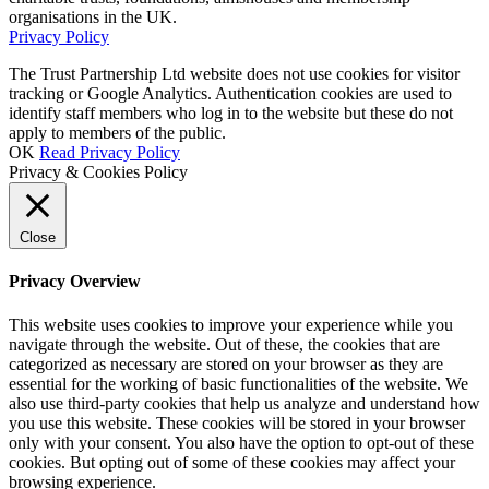
organisations in the UK.
Privacy Policy
The Trust Partnership Ltd website does not use cookies for visitor
tracking or Google Analytics. Authentication cookies are used to
identify staff members who log in to the website but these do not
apply to members of the public.
OK
Read Privacy Policy
Privacy & Cookies Policy
Close
Privacy Overview
This website uses cookies to improve your experience while you
navigate through the website. Out of these, the cookies that are
categorized as necessary are stored on your browser as they are
essential for the working of basic functionalities of the website. We
also use third-party cookies that help us analyze and understand how
you use this website. These cookies will be stored in your browser
only with your consent. You also have the option to opt-out of these
cookies. But opting out of some of these cookies may affect your
browsing experience.