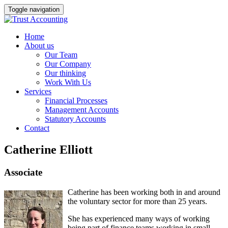
Toggle navigation
Home
About us
Our Team
Our Company
Our thinking
Work With Us
Services
Financial Processes
Management Accounts
Statutory Accounts
Contact
Catherine Elliott
Associate
Catherine has been working both in and around
the voluntary sector for more than 25 years.
She has experienced many ways of working
being part of finance teams working in small