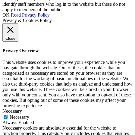
identify staff members who log in to the website but these do not
apply to members of the public.
OK
Read Privacy Policy
Privacy & Cookies Policy
Close
Privacy Overview
This website uses cookies to improve your experience while you
navigate through the website. Out of these, the cookies that are
categorized as necessary are stored on your browser as they are
essential for the working of basic functionalities of the website. We
also use third-party cookies that help us analyze and understand how
you use this website. These cookies will be stored in your browser
only with your consent. You also have the option to opt-out of these
cookies. But opting out of some of these cookies may affect your
browsing experience.
Necessary
Necessary
Always Enabled
Necessary cookies are absolutely essential for the website to
function properly. This category only includes cookies that ensures