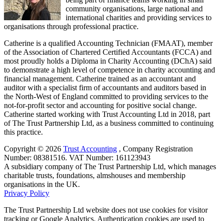
community organisations, large national and
international charities and providing services to
organisations through professional practice.
Catherine is a qualified Accounting Technician (FMAAT), member
of the Association of Chartered Certified Accountants (FCCA) and
most proudly holds a Diploma in Charity Accounting (DChA) said
to demonstrate a high level of competence in charity accounting and
financial management. Catherine trained as an accountant and
auditor with a specialist firm of accountants and auditors based in
the North-West of England committed to providing services to the
not-for-profit sector and accounting for positive social change.
Catherine started working with Trust Accounting Ltd in 2018, part
of The Trust Partnership Ltd, as a business committed to continuing
this practice.
Copyright © 2026
Trust Accounting
, ​Company Registration
Number: 08381516. VAT Number: 161123943
A subsidiary company of The Trust Partnership Ltd, which manages
charitable trusts, foundations, almshouses and membership
organisations in the UK.
Privacy Policy
The Trust Partnership Ltd website does not use cookies for visitor
tracking or Google Analytics. Authentication cookies are used to