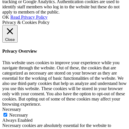
tracking or Google Analytics. Authentication cookies are used to
identify staff members who log in to the website but these do not
apply to members of the public.
OK
Read Privacy Policy
Privacy & Cookies Policy
Close
Privacy Overview
This website uses cookies to improve your experience while you
navigate through the website. Out of these, the cookies that are
categorized as necessary are stored on your browser as they are
essential for the working of basic functionalities of the website. We
also use third-party cookies that help us analyze and understand how
you use this website. These cookies will be stored in your browser
only with your consent. You also have the option to opt-out of these
cookies. But opting out of some of these cookies may affect your
browsing experience.
Necessary
Necessary
Always Enabled
Necessary cookies are absolutely essential for the website to