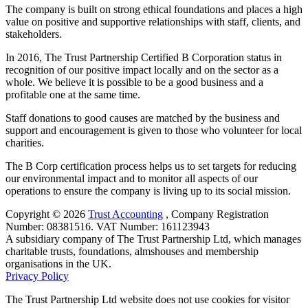
The company is built on strong ethical foundations and places a high
value on positive and supportive relationships with staff, clients, and
stakeholders.
In 2016, The Trust Partnership Certified B Corporation status in
recognition of our positive impact locally and on the sector as a
whole. We believe it is possible to be a good business and a
profitable one at the same time.
Staff donations to good causes are matched by the business and
support and encouragement is given to those who volunteer for local
charities.
The B Corp certification process helps us to set targets for reducing
our environmental impact and to monitor all aspects of our
operations to ensure the company is living up to its social mission.
Copyright © 2026
Trust Accounting
, ​Company Registration
Number: 08381516. VAT Number: 161123943
A subsidiary company of The Trust Partnership Ltd, which manages
charitable trusts, foundations, almshouses and membership
organisations in the UK.
Privacy Policy
The Trust Partnership Ltd website does not use cookies for visitor