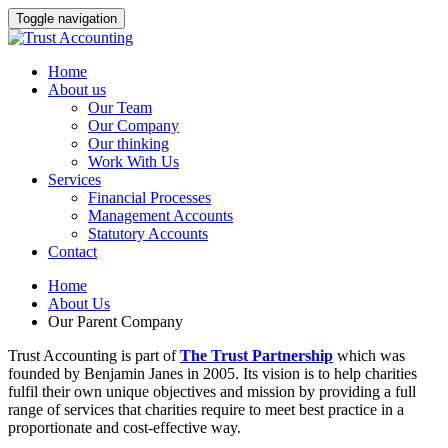
Toggle navigation
Home
About us
Our Team
Our Company
Our thinking
Work With Us
Services
Financial Processes
Management Accounts
Statutory Accounts
Contact
Home
About Us
Our Parent Company
Trust Accounting is part of
The Trust Partnership
which was
founded by Benjamin Janes in 2005. Its vision is to help charities
fulfil their own unique objectives and mission by providing a full
range of services that charities require to meet best practice in a
proportionate and cost-effective way.